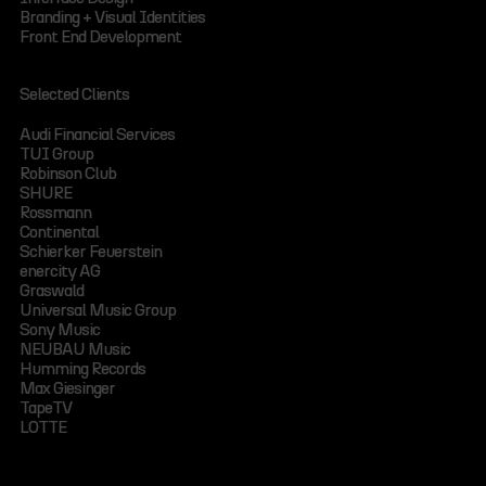
Branding + Visual Identities
Front End Development
Selected Clients
Audi Financial Services
TUI Group
Robinson Club
SHURE
Rossmann
Continental
Schierker Feuerstein
enercity AG
Graswald
Universal Music Group
Sony Music
NEUBAU Music
Humming Records
Max Giesinger
TapeTV
LOTTE