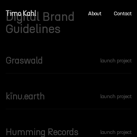
Timo Kahl
Zum
Digital Brand
About
Contact
Inhalt
Guidelines
springen
Graswald
:
launch project
G
r
a
s
kīnu.earth
:
launch project
w
k
a
ī
l
n
d
u
Humming Records
:
launch project