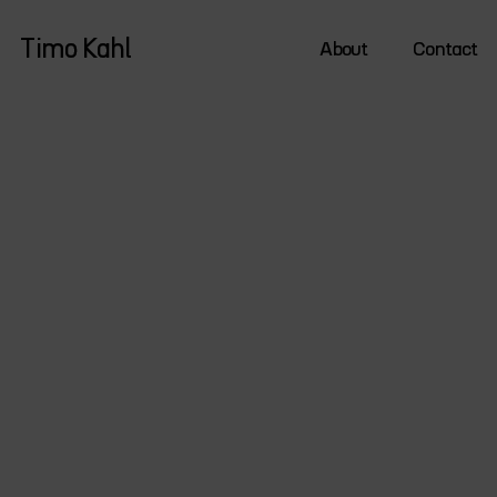
Timo Kahl
About
Contact