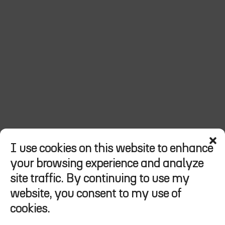
I use cookies on this website to enhance
your browsing experience and analyze
Hi
think
moto,
site traffic. By continuing to use my
welcome
to
my
website, you consent to my use of
favorites.
cookies.