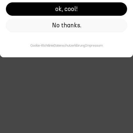
Here you’ll find a selection of
ok, cool!
my favorite work in digital design, UX/UI design,
and visual identities.
No thanks.
Cookie-Richtlinie
Datenschutzerklärung
Impressum